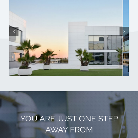
YOU ARE JUST ONE STEP
AWAY FROM