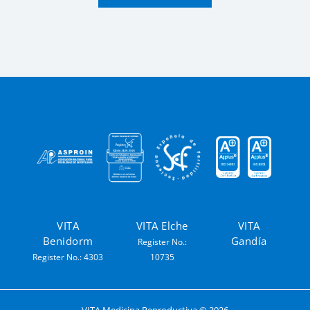
VITA
VITA Elche
VITA
Benidorm
Gandía
Register No.:
Register No.: 4303
10735
VITA Medicina Reproductiva ©
2026