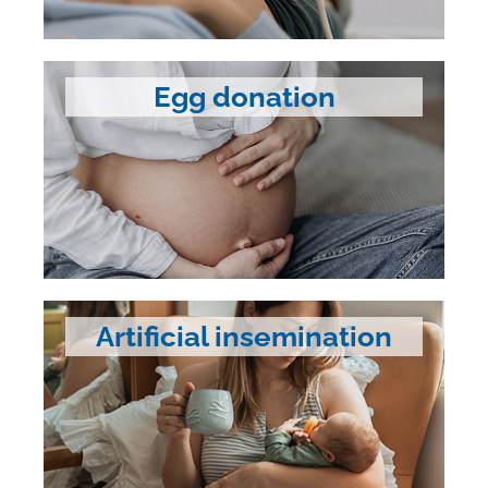
Egg donation
Artificial insemination