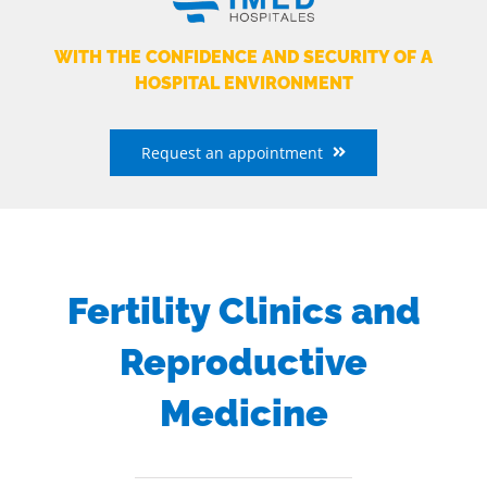
WITH THE CONFIDENCE AND SECURITY OF A
HOSPITAL ENVIRONMENT
Request an appointment
Fertility Clinics and
Reproductive
Medicine