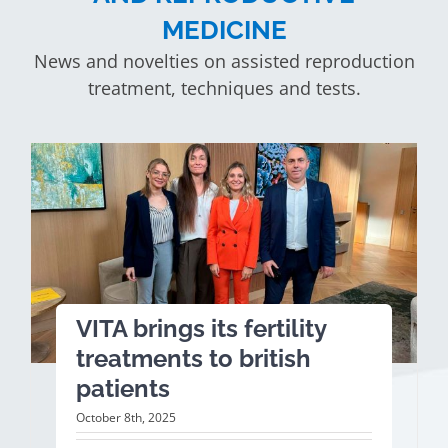
MEDICINE
News and novelties on assisted reproduction
treatment, techniques and tests.
VITA brings its fertility
treatments to british
patients
October 8th, 2025