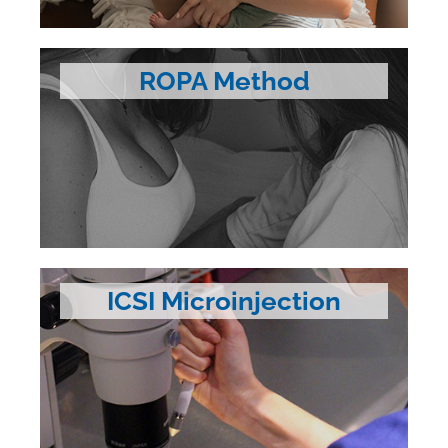
ROPA Method
ICSI Microinjection