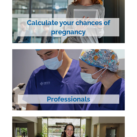
Calculate your chances of
pregnancy
Professionals