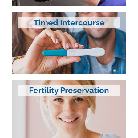
Timed Intercourse
Fertility Preservation