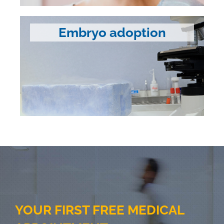
Embryo adoption
YOUR FIRST FREE MEDICAL