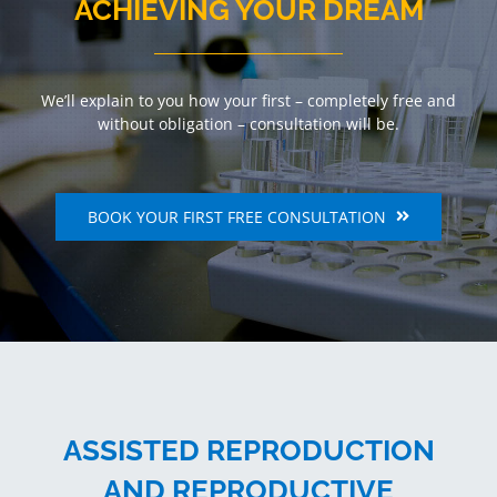
ACHIEVING YOUR DREAM
We’ll explain to you how your first – completely free and
without obligation – consultation will be.
BOOK YOUR FIRST FREE CONSULTATION
ASSISTED REPRODUCTION
AND REPRODUCTIVE