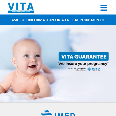
Skip
to
content
ASK FOR INFORMATION OR A FREE APPOINTMENT »