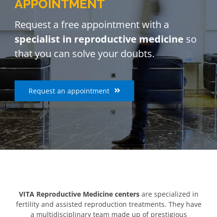
APPOINTMENT
Request a free appointment with a
specialist in reproductive medicine
so
that you can solve your doubts.
Request an appointment
VITA Reproductive Medicine centers
are specialized in
fertility and assisted reproduction treatments. They have
a multidisciplinary team made up of prestigious