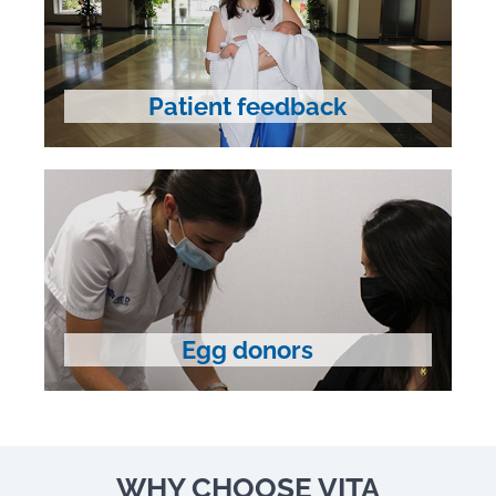
Patient feedback
Egg donors
WHY CHOOSE VITA