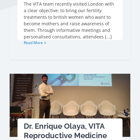
The VITA team recently visited London with
a clear objective: to bring our fertility
treatments to british women who want to
become mothers and raise awareness of
them. Through informative meetings and
personalised consultations, attendees [...]
Read More
Dr. Enrique Olaya, VITA
Reproductive Medicine