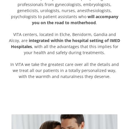
professionals from gynecologists, embryologists,
geneticists, urologists, nurses, anesthesiologists,
psychologists to patient assistants who
will accompany
you on the road to motherhood
.
VITA centers, located in Elche, Benidorm, Gandia and
Alcoy, are
integrated within the hospital setting of IMED
Hospitales
, with all the advantages that this implies for
your health and safety during treatments.
In VITA we take the greatest care over all the details and
we treat all our patients in a totally personalized way,
with the warmth and naturalness they deserve.