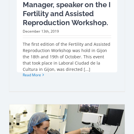
Manager, speaker on the I
Fertility and Assisted
Reproduction Workshop.
December 13th, 2019
The first edition of the Fertility and Assisted
Reproduction Workshop was hold in Gijon
the 18th and 19th of October. This event
that took place in Laboral Ciudad de la
Cultura in Gijon, was directed [...]
Read More