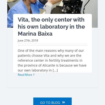
Vita, the only center with
his own laboratory in the
Marina Baixa
June 27th, 2018
One of the main reasons why many of our
patients choose Vita and why we are the
reference center in fertility treatments in
the province of Alicante is because we have
our own laboratory in [...]
Read More
GO TO BLOG