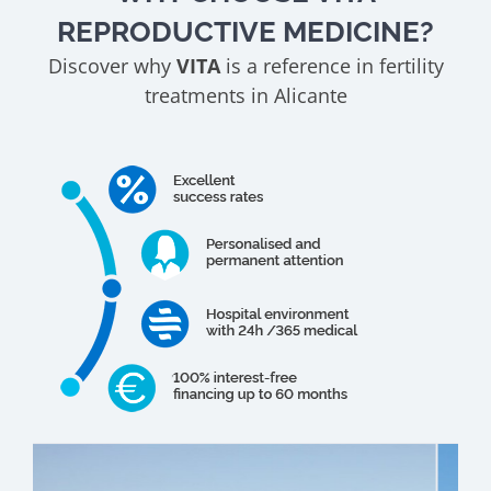
REPRODUCTIVE MEDICINE?
Discover why
VITA
is a reference in fertility
treatments in Alicante