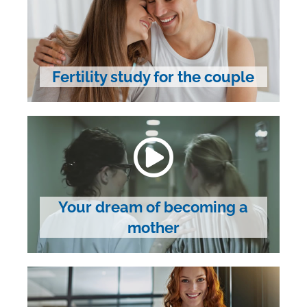
Fertility study for the couple
Your dream of becoming a
mother