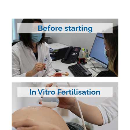
Before starting
In Vitro Fertilisation