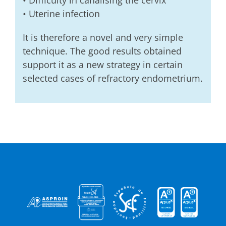
• Difficulty in canalising the cervix
• Uterine infection
It is therefore a novel and very simple
technique. The good results obtained
support it as a new strategy in certain
selected cases of refractory endometrium.