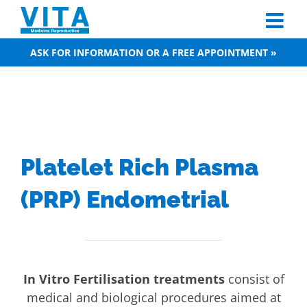
Skip
to
content
ASK FOR INFORMATION OR A FREE APPOINTMENT »
Platelet Rich Plasma
(PRP) Endometrial
In Vitro Fertilisation treatments
consist of
medical and biological procedures aimed at