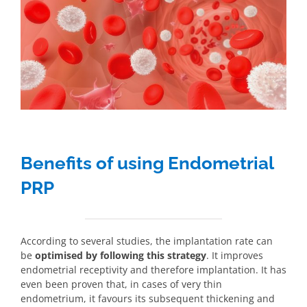
Benefits of using Endometrial
PRP
According to several studies, the implantation rate can
be
optimised by following this strategy
. It improves
endometrial receptivity and therefore implantation. It has
even been proven that, in cases of very thin
endometrium, it favours its subsequent thickening and