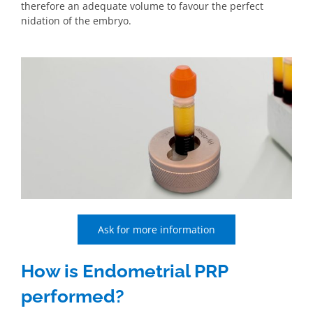
therefore an adequate volume to favour the perfect
nidation of the embryo.
Ask for more information
How is Endometrial PRP
performed?