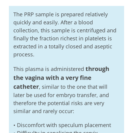
The PRP sample is prepared relatively
quickly and easily. After a blood
collection, this sample is centrifuged and
finally the fraction richest in platelets is
extracted in a totally closed and aseptic
process.
through
This plasma is administered
the vagina with a very fine
catheter
, similar to the one that will
later be used for embryo transfer, and
therefore the potential risks are very
similar and rarely occur:
• Discomfort with speculum placement