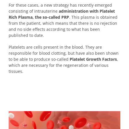
For these cases, a new strategy has recently emerged
consisting of intrauterine
administration with Platelet
Rich Plasma, the so-called PRP
. This plasma is obtained
from the patient, which means that there is no rejection
and no side effects according to what has been
published to date.
Platelets are cells present in the blood. They are
responsible for blood clotting, but have also been shown
to be able to produce so-called
Platelet Growth Factors
,
which are necessary for the regeneration of various
tissues.