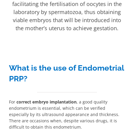
facilitating the fertilisation of oocytes in the
laboratory by spermatozoa, thus obtaining
viable embryos that will be introduced into
the mother’s uterus to achieve gestation.
What is the use of Endometrial
PRP?
For
correct embryo implantation
, a good quality
endometrium is essential, which can be verified
especially by its ultrasound appearance and thickness.
There are occasions when, despite various drugs, it is
difficult to obtain this endometrium.