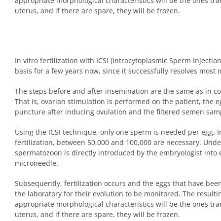
appropriate morphological characteristics will be the ones tr
uterus, and if there are spare, they will be frozen.
In vitro fertilization with ICSI (Intracytoplasmic Sperm Injecti
basis for a few years now, since it successfully resolves most 
The steps before and after insemination are the same as in conv
That is, ovarian stimulation is performed on the patient, the e
puncture after inducing ovulation and the filtered semen sam
Using the ICSI technique, only one sperm is needed per egg. In
fertilization, between 50,000 and 100,000 are necessary. Unde
spermatozoon is directly introduced by the embryologist into 
microneedle.
Subsequently, fertilization occurs and the eggs that have been 
the laboratory for their evolution to be monitored. The result
appropriate morphological characteristics will be the ones tr
uterus, and if there are spare, they will be frozen.