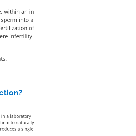
, within an in
e sperm into a
rtilization of
re infertility
ts.
ction?
 in a laboratory
 them to naturally
troduces a single