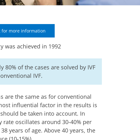
 for more information
cy was achieved in 1992
y 80% of the cases are solved by IVF
onventional IVF.
s are the same as for conventional
ost influential factor in the results is
should be taken into account. In
y rate oscillates around 30-40% per
38 years of age. Above 40 years, the
uce (10-15%).