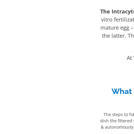
The Intracyt
vitro fertili
mature egg – b
the latter. T
At
What 
The steps to fo
dish the filtered
& autonomously f