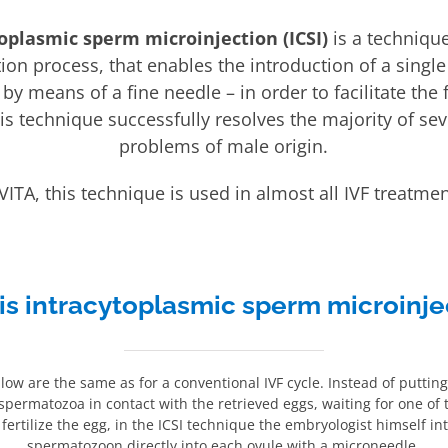
oplasmic sperm microinjection (ICSI)
is a technique
zation process, that enables the introduction of a singl
y means of a fine needle – in order to facilitate the fe
his technique successfully resolves the majority of seve
problems of male origin.
 VITA, this technique is used in almost all IVF treatmen
is intracytoplasmic sperm microinje
llow are the same as for a conventional IVF cycle. Instead of putting
 spermatozoa in contact with the retrieved eggs, waiting for one of
ertilize the egg, in the ICSI technique the embryologist himself in
spermatozoon directly into each ovule with a microneedle.