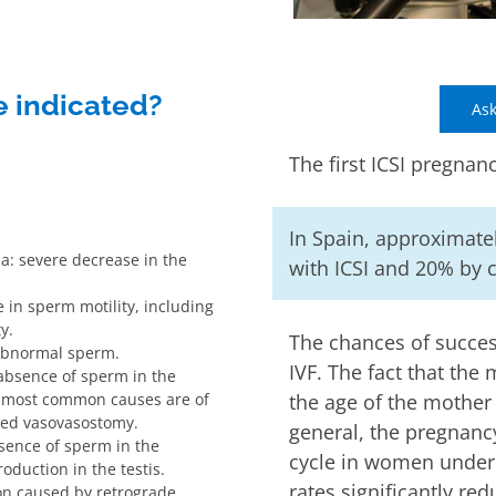
e indicated?
Ask
The first ICSI pregnan
In Spain, approximatel
a: severe decrease in the
with ICSI and 20% by c
in sperm motility, including
y.
The chances of succes
abnormal sperm.
IVF. The fact that the m
absence of sperm in the
e most common causes are of
the age of the mother 
iled vasovasostomy.
general, the pregnanc
sence of sperm in the
cycle in women under 
oduction in the testis.
rates significantly red
ion caused by retrograde