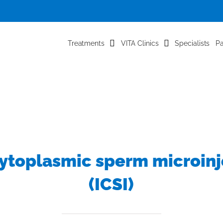
Treatments
VITA Clinics
Specialists
Pa
cytoplasmic sperm microinj
(ICSI)