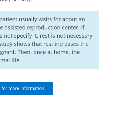
 patient usually waits for about an
e assisted reproduction center. If
 not specify it, rest is not necessary
 study shows that rest increases the
egnant. Then, once at home, the
al life.
 for more information