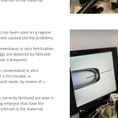
ansferred to the maternal
on) has been used on a regular
male-caused sterility problems.
entional in vitro fertilization.
ggs are obtained by follicular
ple is prepared.
 conventional in vitro
r a microscope, a
each ovule, by means of a
correctly fertilized are kept in
ing embryos that have the
ansferred to the maternal