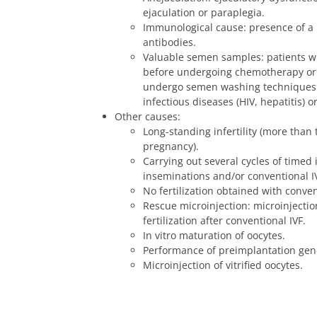
ejaculation or paraplegia.
Immunological cause: presence of a
antibodies.
Valuable semen samples: patients 
before undergoing chemotherapy or
undergo semen washing techniques 
infectious diseases (HIV, hepatitis) 
Other causes:
Long-standing infertility (more than
pregnancy).
Carrying out several cycles of timed i
inseminations and/or conventional I
No fertilization obtained with conven
Rescue microinjection: microinjectio
fertilization after conventional IVF.
In vitro maturation of oocytes.
Performance of preimplantation gene
Microinjection of vitrified oocytes.