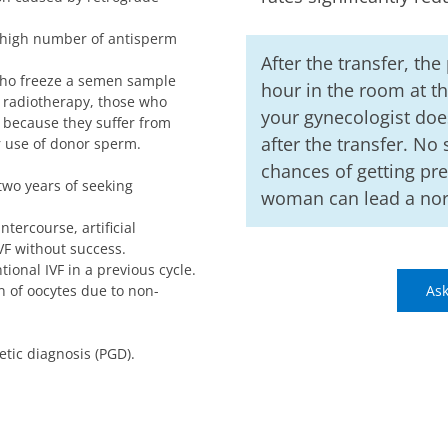
 high number of antisperm
After the transfer, the
who freeze a semen sample
hour in the room at th
 radiotherapy, those who
your gynecologist does
because they suffer from
after the transfer. No
or use of donor sperm.
chances of getting pr
 two years of seeking
woman can lead a norm
ntercourse, artificial
VF without success.
tional IVF in a previous cycle.
n of oocytes due to non-
Ask
tic diagnosis (PGD).