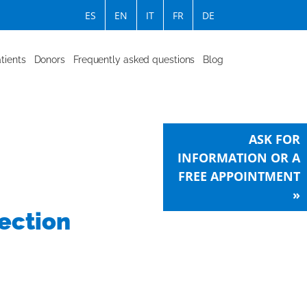
ES
EN
IT
FR
DE
tients
Donors
Frequently asked questions
Blog
ASK FOR
INFORMATION OR A
FREE APPOINTMENT
»
ection