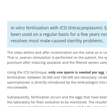
In vitro fertilization with ICSI (Intracytoplasmic
been used on a regular basis for a few years now
resolves most male-caused sterility problems.
The steps before and after insemination are the same as in conv
That is, ovarian stimulation is performed on the patient, the e
puncture after inducing ovulation and the filtered semen sam
Using the ICSI technique,
only one sperm is needed per egg
.
fertilization, between 50,000 and 100,000 are necessary. Unde
spermatozoon is directly introduced by the embryologist into 
microneedle.
Subsequently, fertilization occurs and the eggs that have been 
the laboratory for their evolution to be monitored. The result