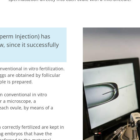
 Sperm Injection) has
, since it successfully
entional in vitro fertilization.
ggs are obtained by follicular
ple is prepared.
 In conventional in vitro
r a microscope, a
each ovule, by means of a
correctly fertilized are kept in
ing embryos that have the