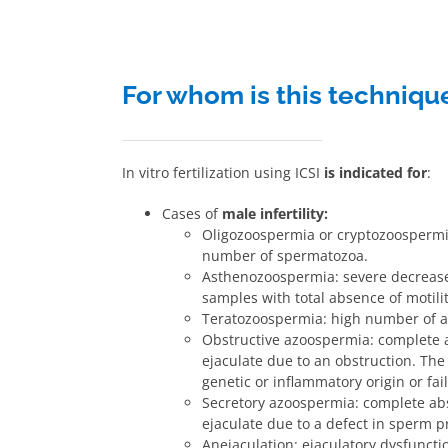
For whom is this techniqu
In vitro fertilization using ICSI
is indicated for
:
Cases of
male infertility:
Oligozoospermia or cryptozoospermi
number of spermatozoa.
Asthenozoospermia: severe decrease 
samples with total absence of motilit
Teratozoospermia: high number of 
Obstructive azoospermia: complete 
ejaculate due to an obstruction. Th
genetic or inflammatory origin or fa
Secretory azoospermia: complete ab
ejaculate due to a defect in sperm pr
Anejaculation: ejaculatory dysfunct