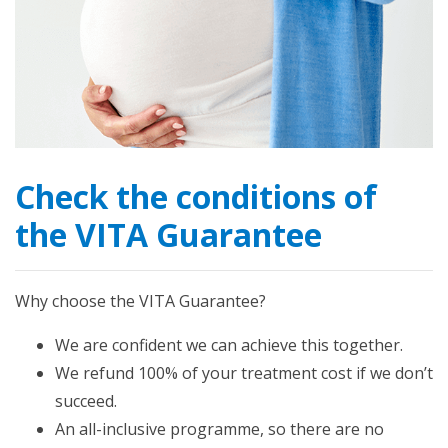
Check the conditions of
the VITA Guarantee
Why choose the VITA Guarantee?
We are confident we can achieve this together.
We refund 100% of your treatment cost if we don’t
succeed.
An all-inclusive programme, so there are no