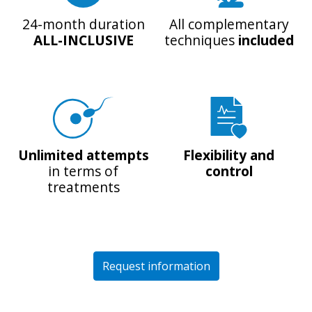
24-month duration
All complementary
ALL-INCLUSIVE
techniques
included
Unlimited attempts
Flexibility and
in terms of
control
treatments
Request information