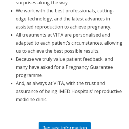
surprises along the way.
We work with the best professionals, cutting-
edge technology, and the latest advances in
assisted reproduction to achieve pregnancy.
All treatments at VITA are personalised and
adapted to each patient’s circumstances, allowing
us to achieve the best possible results.
Because we truly value patient feedback, and
many have asked for a Pregnancy Guarantee
programme.
And, as always at VITA, with the trust and
assurance of being IMED Hospitals' reproductive
medicine clinic.
Request information