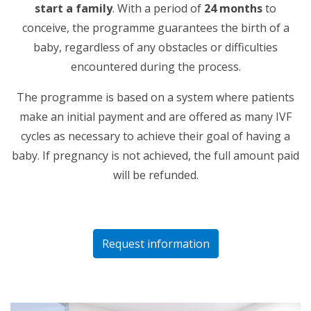
start a family
. With a period of
24 months
to
conceive, the programme guarantees the birth of a
baby, regardless of any obstacles or difficulties
encountered during the process.
The programme is based on a system where patients
make an initial payment and are offered as many IVF
cycles as necessary to achieve their goal of having a
baby. If pregnancy is not achieved, the full amount paid
will be refunded.
Request information