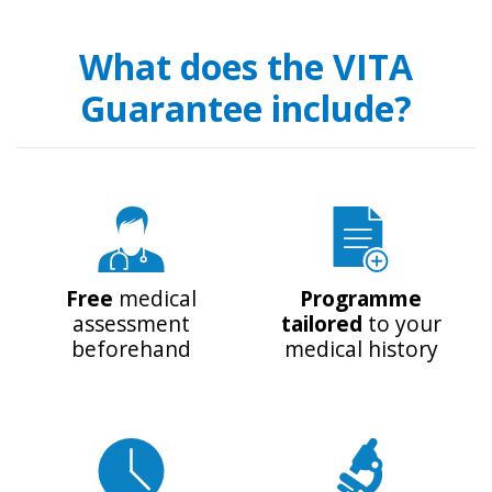
What does the VITA
Guarantee include?
Free
medical
Programme
assessment
tailored
to your
beforehand
medical history