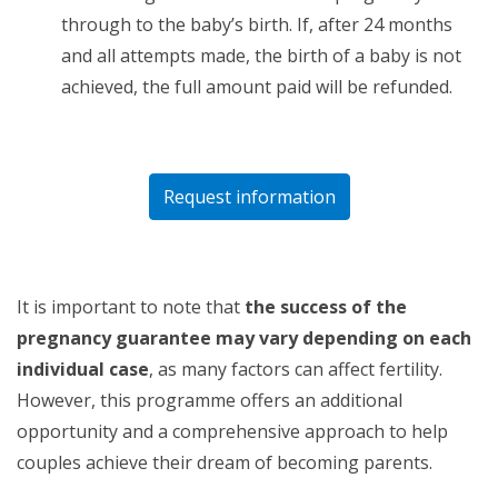
through to the baby’s birth. If, after 24 months
and all attempts made, the birth of a baby is not
achieved, the full amount paid will be refunded.
Request information
It is important to note that
the success of the
pregnancy guarantee may vary depending on each
individual case
, as many factors can affect fertility.
However, this programme offers an additional
opportunity and a comprehensive approach to help
couples achieve their dream of becoming parents.