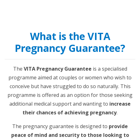
What is the VITA
Pregnancy Guarantee?
The
VITA Pregnancy Guarantee
is a specialised
programme aimed at couples or women who wish to
conceive but have struggled to do so naturally. This
programme is offered as an option for those seeking
additional medical support and wanting to
increase
their chances of achieving pregnancy
.
The pregnancy guarantee is designed to
provide
peace of mind and security to those looking to