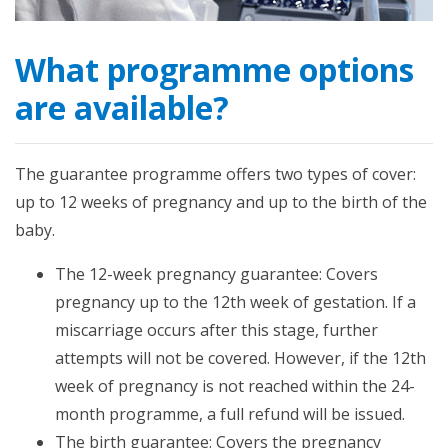
What programme options
are available?
The guarantee programme offers two types of cover:
up to 12 weeks of pregnancy and up to the birth of the
baby.
The 12-week pregnancy guarantee: Covers
pregnancy up to the 12th week of gestation. If a
miscarriage occurs after this stage, further
attempts will not be covered. However, if the 12th
week of pregnancy is not reached within the 24-
month programme, a full refund will be issued.
The birth guarantee: Covers the pregnancy