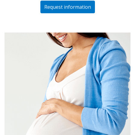
Request information