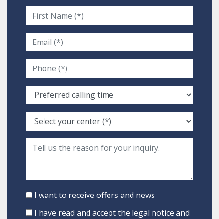
I want to receive offers and news
I have read and accept the
legal notice
and