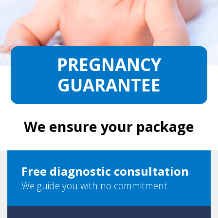
PREGNANCY
GUARANTEE
We ensure your package
Free diagnostic consultation
We guide you with no commitment