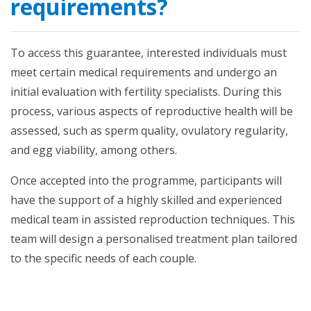
requirements?
To access this guarantee, interested individuals must
meet certain medical requirements and undergo an
initial evaluation with fertility specialists. During this
process, various aspects of reproductive health will be
assessed, such as sperm quality, ovulatory regularity,
and egg viability, among others.
Once accepted into the programme, participants will
have the support of a highly skilled and experienced
medical team in assisted reproduction techniques. This
team will design a personalised treatment plan tailored
to the specific needs of each couple.