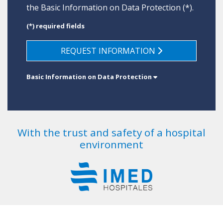
the
Basic Information on Data Protection
(*).
(*) required fields
REQUEST INFORMATION
Basic Information on Data Protection
With the trust and safety of a hospital
environment