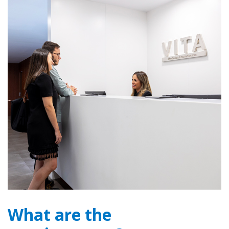
What are the