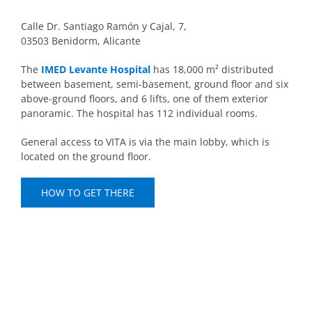
Calle Dr. Santiago Ramón y Cajal, 7,
03503 Benidorm, Alicante
The
IMED Levante Hospital
has 18,000 m² distributed
between basement, semi-basement, ground floor and six
above-ground floors, and 6 lifts, one of them exterior
panoramic. The hospital has 112 individual rooms.
General access to VITA is via the main lobby, which is
located on the ground floor.
HOW TO GET THERE