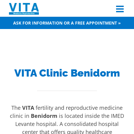
Skip
to
content
ASK FOR INFORMATION OR A FREE APPOINTMENT »
VITA Clinic Benidorm
The
VITA
fertility and reproductive medicine
clinic in
Benidorm
is located inside the IMED
Levante hospital. A consolidated hospital
center that offers quality healthcare