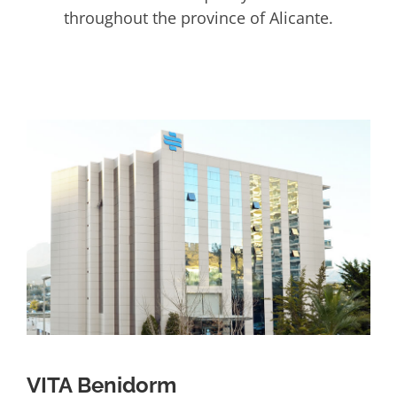
throughout the province of Alicante.
VITA Benidorm