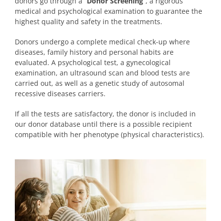
donors go through a “
Donor Screening
“, a rigorous
medical and psychological examination to guarantee the
highest quality and safety in the treatments.
Donors undergo a complete medical check-up where
diseases, family history and personal habits are
evaluated. A psychological test, a gynecological
examination, an ultrasound scan and blood tests are
carried out, as well as a genetic study of autosomal
recessive diseases carriers.
If all the tests are satisfactory, the donor is included in
our donor database until there is a possible recipient
compatible with her phenotype (physical characteristics).