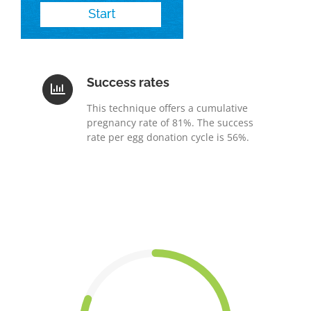
Success rates
This technique offers a cumulative
pregnancy rate of 81%. The success
rate per egg donation cycle is 56%.