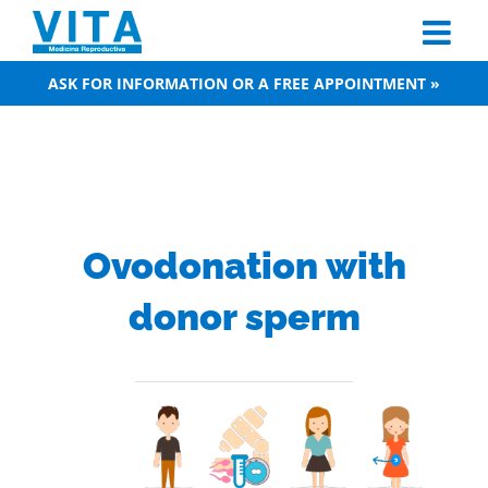
Skip
to
content
ASK FOR INFORMATION OR A FREE APPOINTMENT »
Ovodonation with
donor sperm