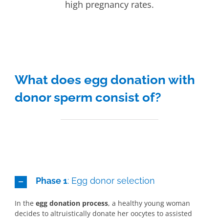
high pregnancy rates.
What does egg donation with
donor sperm consist of?
Phase 1
: Egg donor selection
In the
egg donation process
, a healthy young woman
decides to altruistically donate her oocytes to assisted