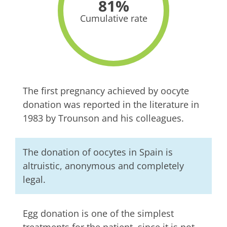
81%
Cumulative rate
The first pregnancy achieved by oocyte
donation was reported in the literature in
1983 by Trounson and his colleagues.
The donation of oocytes in Spain is
altruistic, anonymous and completely
legal.
Egg donation is one of the simplest