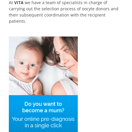
At
VITA
we have a team of specialists in charge of
carrying out the selection process of oocyte donors and
their subsequent coordination with the recipient
patients.