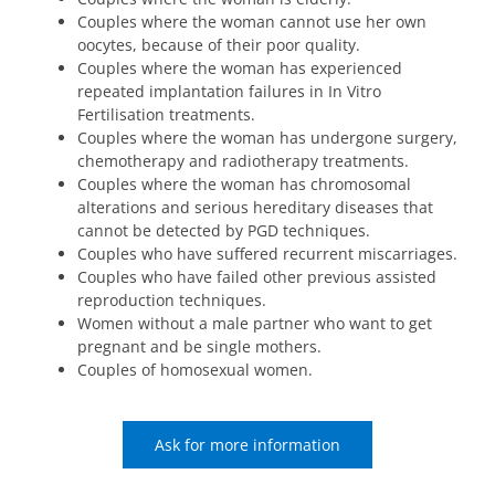
Couples where the woman cannot use her own
oocytes, because of their poor quality.
Couples where the woman has experienced
repeated implantation failures in In Vitro
Fertilisation treatments.
Couples where the woman has undergone surgery,
chemotherapy and radiotherapy treatments.
Couples where the woman has chromosomal
alterations and serious hereditary diseases that
cannot be detected by PGD techniques.
Couples who have suffered recurrent miscarriages.
Couples who have failed other previous assisted
reproduction techniques.
Women without a male partner who want to get
pregnant and be single mothers.
Couples of homosexual women.
Ask for more information