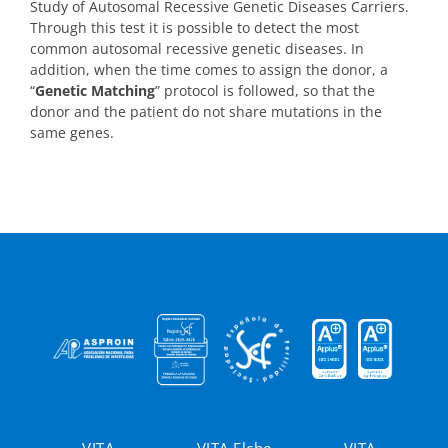
Study of Autosomal Recessive Genetic Diseases Carriers.
Through this test it is possible to detect the most
common autosomal recessive genetic diseases. In
addition, when the time comes to assign the donor, a
“
Genetic Matching
” protocol is followed, so that the
donor and the patient do not share mutations in the
same genes.
VITA
VITA Elche
VITA