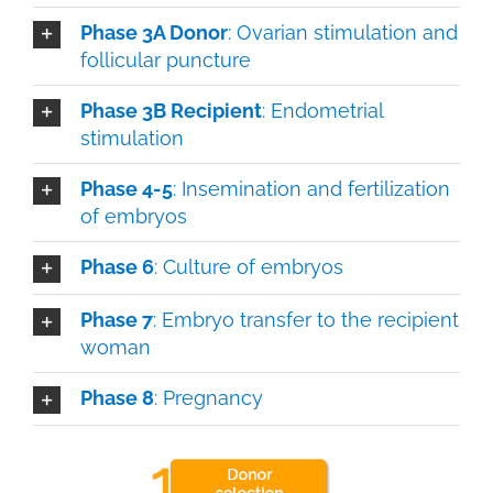
Phase 3A Donor
: Ovarian stimulation and
follicular puncture
Phase 3B Recipient
: Endometrial
stimulation
Phase 4-5
: Insemination and fertilization
of embryos
Phase 6
: Culture of embryos
Phase 7
: Embryo transfer to the recipient
woman
Phase 8
: Pregnancy