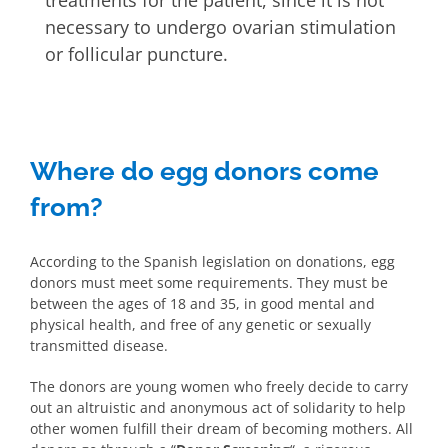
treatments for the patient, since it is not
necessary to undergo ovarian stimulation
or follicular puncture.
Where do egg donors come
from?
According to the Spanish legislation on donations, egg
donors must meet some requirements. They must be
between the ages of 18 and 35, in good mental and
physical health, and free of any genetic or sexually
transmitted disease.
The donors are young women who freely decide to carry
out an altruistic and anonymous act of solidarity to help
other women fulfill their dream of becoming mothers. All