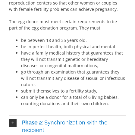
reproduction centers so that other women or couples
with female fertility problems can achieve pregnancy.
The egg donor must meet certain requirements to be
part of the egg donation program. They must:
be between 18 and 35 years old,
be in perfect health, both physical and mental
have a family medical history that guarantees that
they will not transmit genetic or hereditary
diseases or congenital malformations,
go through an examination that guarantees they
will not transmit any disease of sexual or infectious
nature,
submit themselves to a fertility study,
can only be a donor for a total of 6 living babies,
counting donations and their own children.
Phase 2
: Synchronization with the
recipient