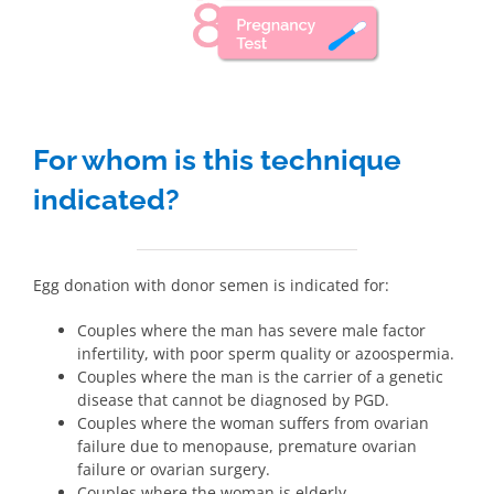
For whom is this technique
indicated?
Egg donation with donor semen is indicated for:
Couples where the man has severe male factor
infertility, with poor sperm quality or azoospermia.
Couples where the man is the carrier of a genetic
disease that cannot be diagnosed by PGD.
Couples where the woman suffers from ovarian
failure due to menopause, premature ovarian
failure or ovarian surgery.
Couples where the woman is elderly.