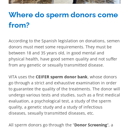
Where do sperm donors come
from?
According to the Spanish legislation on donations, semen
donors must meet some requirements. They must be
between 18 and 35 years old, in good mental and
physical health, have good semen quality and not suffer
from any genetic or sexually transmitted disease.
VITA uses the
CEIFER sperm donor bank
, whose donors
go through a strict and exhaustive examination in order
to guarantee the quality of the treatments. The donor will
undergo various tests and studies, such as a first medical
evaluation, a psychological test, a study of the sperm
quality, a genetic study and a study of infectious
diseases, sexually transmitted diseases, etc.
All sperm donors go through the “
Donor Screening
“, a