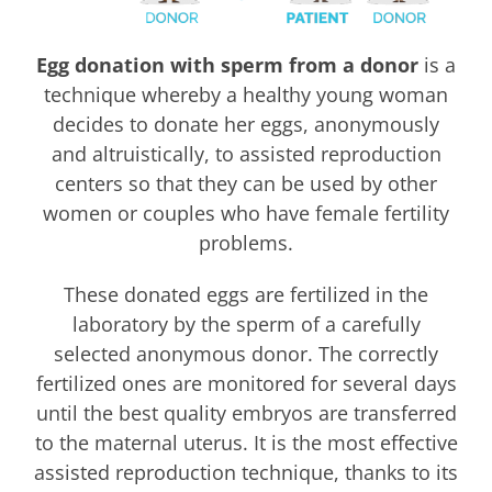
Egg donation with sperm from a donor
is a
technique whereby a healthy young woman
decides to donate her eggs, anonymously
and altruistically, to assisted reproduction
centers so that they can be used by other
women or couples who have female fertility
problems.
These donated eggs are fertilized in the
laboratory by the sperm of a carefully
selected anonymous donor. The correctly
fertilized ones are monitored for several days
until the best quality embryos are transferred
to the maternal uterus. It is the most effective
assisted reproduction technique, thanks to its