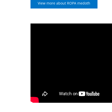
View more about ROPA medoth