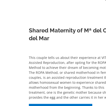
Shared Maternity of Mª del
del Mar
This couple tells us about their experience at VI
Assisted Reproduction, after opting for the ROP
Method to achieve their dream of becoming mot
The ROPA Method, or shared motherhood in fe
couples, is an assisted reproduction treatment t
allows homosexual women to experience shared
motherhood from the beginning. Thanks to this
treatment, one is the genetic mother because s
provides the egg and the other carries it in her