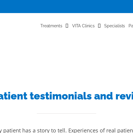
Treatments
VITA Clinics
Specialists
Pa
atient testimonials and re
 patient has a story to tell. Experiences of real patien