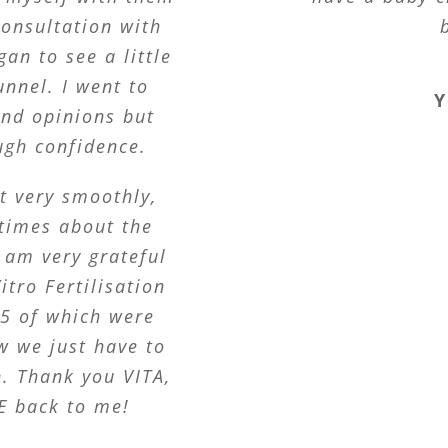
consultation with
an to see a little
unnel. I went to
Y
ond opinions but
ugh confidence.
t very smoothly,
 times about the
 am very grateful
itro Fertilisation
 5 of which were
w we just have to
n. Thank you VITA,
E back to me!