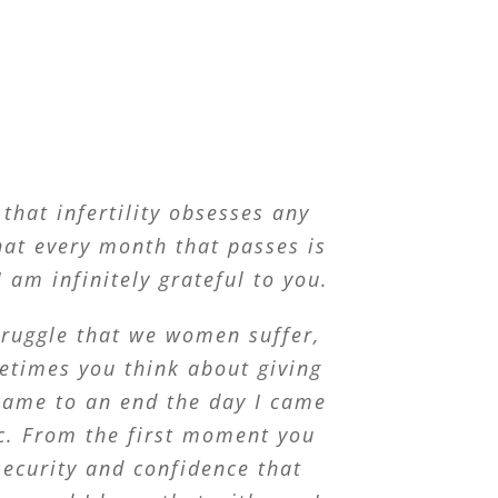
that infertility obsesses any
at every month that passes is
 am infinitely grateful to you.
struggle that we women suffer,
etimes you think about giving
came to an end the day I came
ic. From the first moment you
ecurity and confidence that