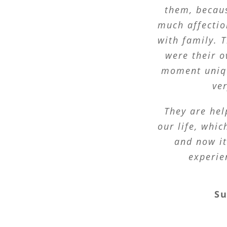
them, becau
much affectio
with family. T
were their o
moment uniqu
ve
They are hel
our life, whi
and now it
experie
S