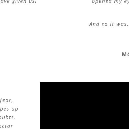
ave given us!
opened my ey
e
And so it was
M
fear,
opes up
oubts.
doctor