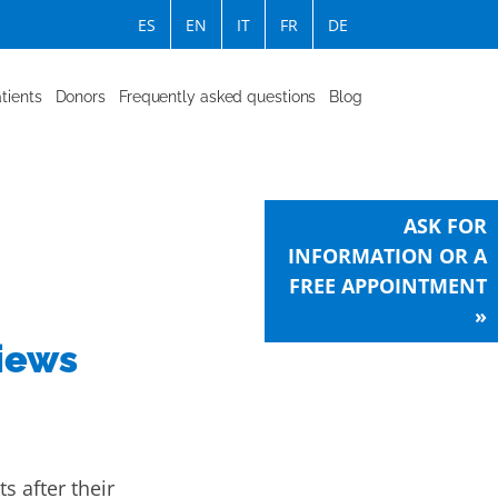
ES
EN
IT
FR
DE
tients
Donors
Frequently asked questions
Blog
ASK FOR
INFORMATION OR A
FREE APPOINTMENT
»
views
ts after their