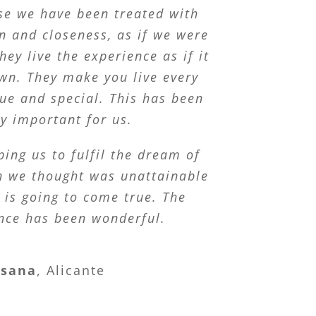
se we have been treated with
n and closeness, as if we were
hey live the experience as if it
wn. They make you live every
e and special. This has been
ry important for us.
ping us to fulfil the dream of
ch we thought was unattainable
 is going to come true. The
nce has been wonderful.
usana
,
Alicante