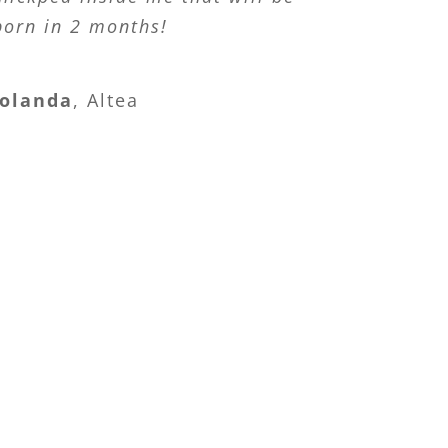
born in 2 months!
olanda
,
Altea