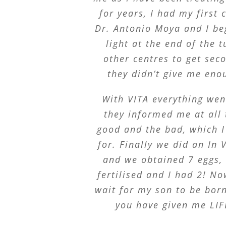
for years, I had my first 
Dr. Antonio Moya and I beg
light at the end of the t
other centres to get sec
they didn’t give me eno
With VITA everything wen
they informed me at all
good and the bad, which I
for. Finally we did an In V
and we obtained 7 eggs,
fertilised and I had 2! No
wait for my son to be bor
you have given me LIF