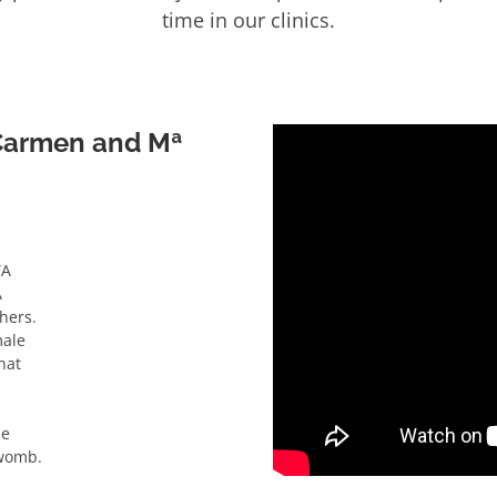
time in our clinics.
 Carmen and Mª
TA
A
hers.
male
hat
he
 womb.