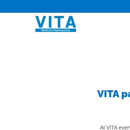
Skip
to
content
VITA p
At VITA every