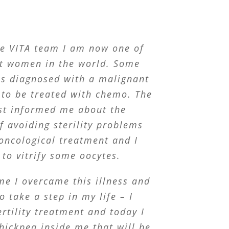
he VITA team I am now one of
st women in the world. Some
as diagnosed with a malignant
to be treated with chemo. The
st informed me about the
of avoiding sterility problems
oncological treatment and I
 to vitrify some oocytes.
me I overcame this illness and
o take a step in my life – I
rtility treatment and today I
hickpea inside me that will be