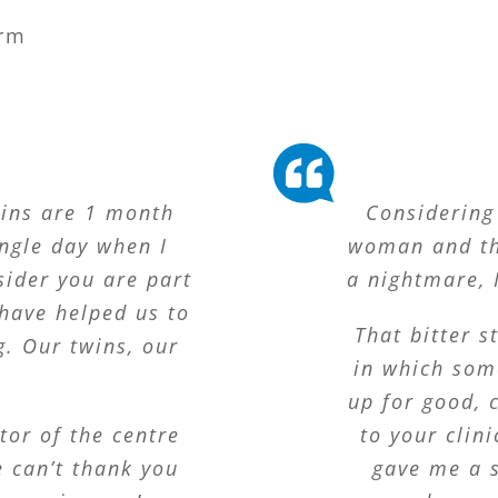
rm
wins are 1 month
Considering 
ingle day when I
woman and th
sider you are part
a nightmare, I
have helped us to
That bitter 
g. Our twins, our
in which som
up for good, 
tor of the centre
to your clin
 can’t thank you
gave me a s