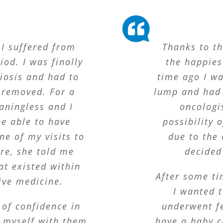
 I suffered from
Thanks to t
od. I was finally
the happie
iosis and had to
time ago I w
 removed. For a
lump and had 
ningless and I
oncologi
be able to have
possibility 
ne of my visits to
due to the 
re, she told me
decided
at existed within
After some ti
ive medicine.
I wanted t
 of confidence in
underwent fe
g myself with them
have a baby c