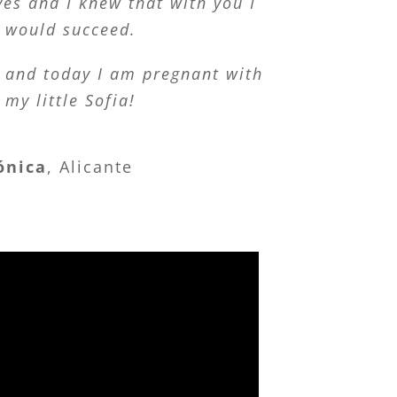
es and I knew that with you I
would succeed.
, and today I am pregnant with
my little Sofia!
ónica
,
Alicante