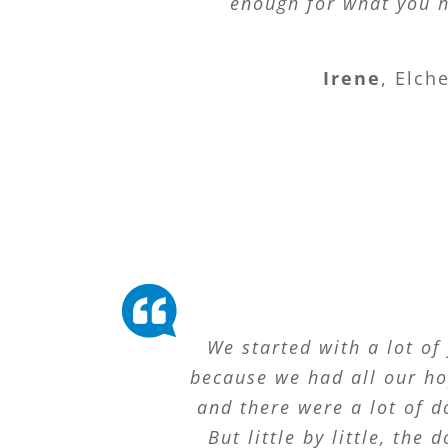
enough for what you h
Irene
,
Elch
We started with a lot of 
because we had all our h
and there were a lot of d
But little by little, the 