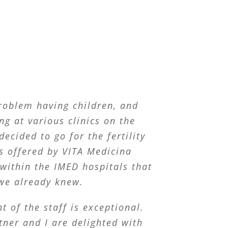
roblem having children, and
ng at various clinics on the
decided to go for the fertility
s offered by VITA Medicina
within the IMED hospitals that
we already knew.
t of the staff is exceptional.
ner and I are delighted with