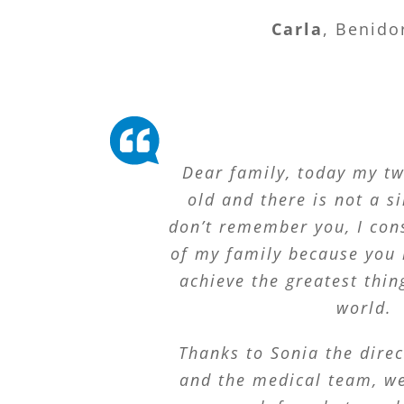
Carla
,
Benido
Dear family, today my t
old and there is not a s
don’t remember you, I con
of my family because you 
achieve the greatest thin
world.
Thanks to Sonia the direc
and the medical team, we