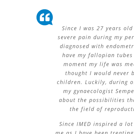
Since I was 27 years old
severe pain during my peri
diagnosed with endometr
have my fallopian tubes
moment my life was mea
thought I would never 
children. Luckily, during o
my gynaecologist Sempe
about the possibilities th
the field of reproduct
Since IMED inspired a lot
me as I have been treatin