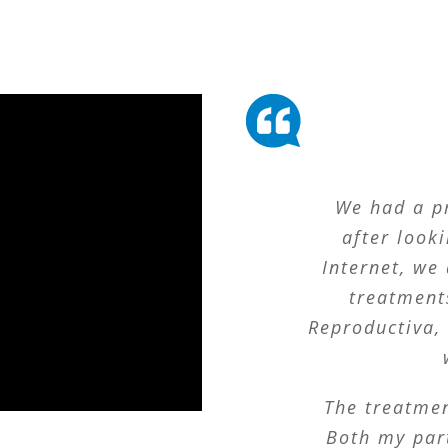
We had a p
after looki
Internet, we 
treatment
Reproductiva, 
The treatmen
Both my part