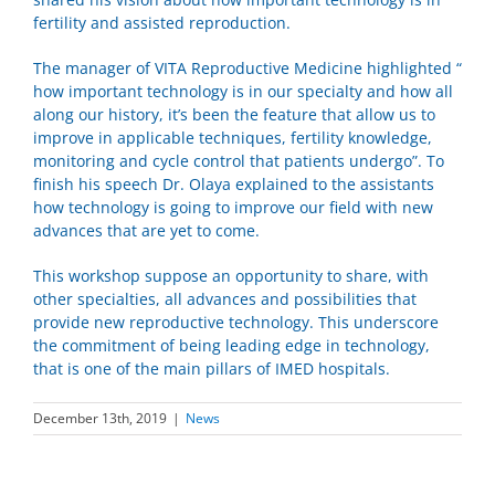
fertility and assisted reproduction.
The manager of VITA Reproductive Medicine highlighted “
how important technology is in our specialty and how all
along our history, it’s been the feature that allow us to
improve in applicable techniques, fertility knowledge,
monitoring and cycle control that patients undergo”. To
finish his speech Dr. Olaya explained to the assistants
how technology is going to improve our field with new
advances that are yet to come.
This workshop suppose an opportunity to share, with
other specialties, all advances and possibilities that
provide
new reproductive technology. This underscore
the commitment of being leading edge in technology,
that is one of the main pillars of IMED hospitals.
December 13th, 2019
|
News