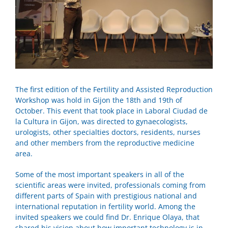
The first edition of the Fertility and Assisted Reproduction
Workshop was hold in Gijon the 18th and 19th of
October. This event that took place in Laboral Ciudad de
la Cultura in Gijon, was directed to gynaecologists,
urologists, other specialties doctors, residents, nurses
and other members from the reproductive medicine
area.
Some of the most important speakers in all of the
scientific areas were invited, professionals coming from
different parts of Spain with prestigious national and
international reputation in fertility world. Among the
invited speakers we could find Dr. Enrique Olaya, that
shared his vision about how important technology is in