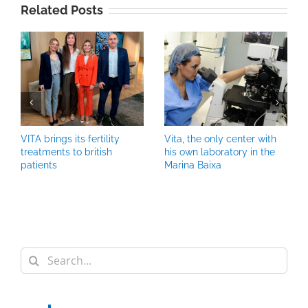
Related Posts
VITA brings its fertility
Vita, the only center with
treatments to british
his own laboratory in the
patients
Marina Baixa
Search
for: