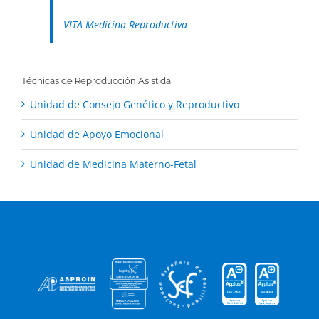
VITA Medicina Reproductiva
Técnicas de Reproducción Asistida
Unidad de Consejo Genético y Reproductivo
Unidad de Apoyo Emocional
Unidad de Medicina Materno-Fetal