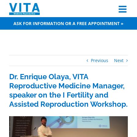
Skip
to
content
ASK FOR INFORMATION OR A FREE APPOINTMENT »
Previous
Next
Dr. Enrique Olaya, VITA
Reproductive Medicine Manager,
speaker on the I Fertility and
Assisted Reproduction Workshop.
View
Larger
Image