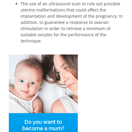
The use of an ultrasound scan to rule out possible
uterine malformations that could affect the
implantation and development of the pregnancy. In
addition, to guarantee a response to ovarian
stimulation in order to retrieve a minimum of
suitable oocytes for the performance of the
technique.