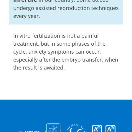
undergo assisted reproduction techniques
every year.
In vitro fertilization is not a painful
treatment, but in some phases of the
cycle, anxiety symptoms can occur,
especially after the embryo transfer, when
the result is awaited.