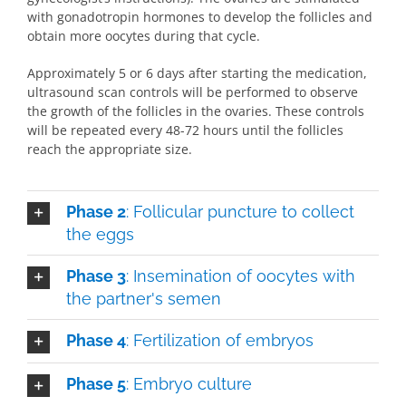
with gonadotropin hormones to develop the follicles and
obtain more oocytes during that cycle.
Approximately 5 or 6 days after starting the medication,
ultrasound scan controls will be performed to observe
the growth of the follicles in the ovaries. These controls
will be repeated every 48-72 hours until the follicles
reach the appropriate size.
Phase 2
: Follicular puncture to collect
the eggs
Phase 3
: Insemination of oocytes with
the partner's semen
Phase 4
: Fertilization of embryos
Phase 5
: Embryo culture