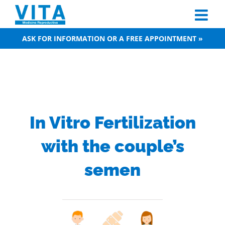
Skip
to
content
ASK FOR INFORMATION OR A FREE APPOINTMENT »
In Vitro Fertilization
with the couple’s
semen