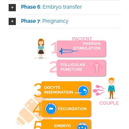
Phase 6
: Embryo transfer
Phase 7
: Pregnancy