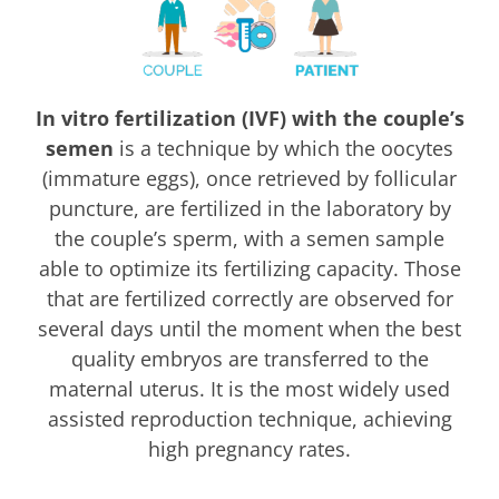
In vitro fertilization (IVF) with the couple’s
semen
is a technique by which the oocytes
(immature eggs), once retrieved by follicular
puncture, are fertilized in the laboratory by
the couple’s sperm, with a semen sample
able to optimize its fertilizing capacity. Those
that are fertilized correctly are observed for
several days until the moment when the best
quality embryos are transferred to the
maternal uterus. It is the most widely used
assisted reproduction technique, achieving
high pregnancy rates.