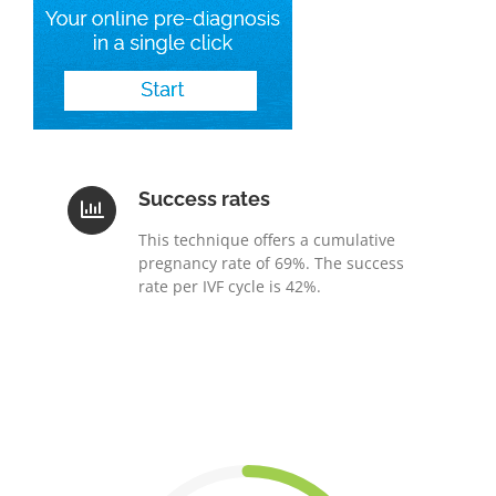
Success rates
This technique offers a cumulative
pregnancy rate of 69%. The success
rate per IVF cycle is 42%.