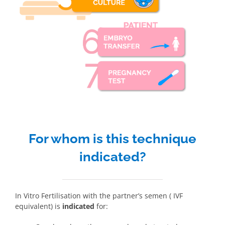
For whom is this technique
indicated?
In Vitro Fertilisation with the partner’s semen ( IVF
equivalent) is
indicated
for: