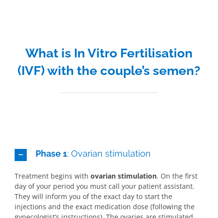
What is In Vitro Fertilisation
(IVF) with the couple’s semen?
Phase 1
: Ovarian stimulation
Treatment begins with
ovarian stimulation
. On the first
day of your period you must call your patient assistant.
They will inform you of the exact day to start the
injections and the exact medication dose (following the
gynecologist’s instructions). The ovaries are stimulated