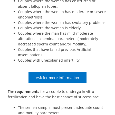
Couples where the woman has obstructed or
absent fallopian tubes.
Couples where the woman has moderate or severe
endometriosis.
Couples where the woman has ovulatory problems.
Couples where the woman is elderly.
Couples where the man has mild-moderate
alterations in seminal parameters (moderately
decreased sperm count and/or motility).
Couples that have failed previous Artificial
Inseminations.
Couples with unexplained infertility
Ask for more information
The
requirements
for a couple to undergo in vitro
fertilization and have the best chance of success are:
The semen sample must present adequate count
and motility parameters.