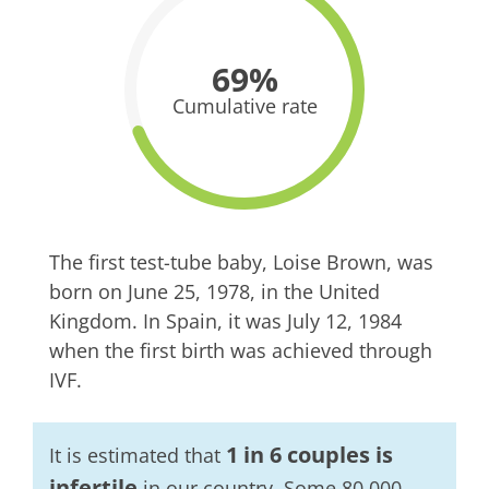
69%
Cumulative rate
The first test-tube baby, Loise Brown, was
born on June 25, 1978, in the United
Kingdom. In Spain, it was July 12, 1984
when the first birth was achieved through
IVF.
1 in 6 couples is
It is estimated that
infertile
in our country. Some 80,000