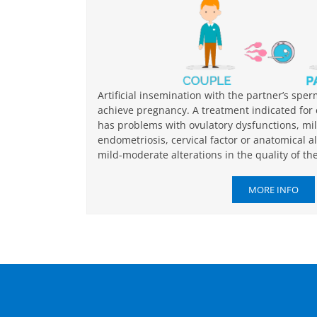
Artificial insemination with the partner’s spe
achieve pregnancy. A treatment indicated fo
has problems with ovulatory dysfunctions, mi
endometriosis, cervical factor or anatomical a
mild-moderate alterations in the quality of th
MORE INFO