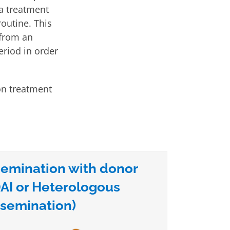
 a treatment
routine. This
 from an
riod in order
ion treatment
insemination with donor
AI or Heterologous
nsemination)