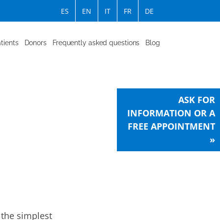
ES
EN
IT
FR
DE
tients
Donors
Frequently asked questions
Blog
ASK FOR
INFORMATION OR A
FREE APPOINTMENT
»
 the simplest