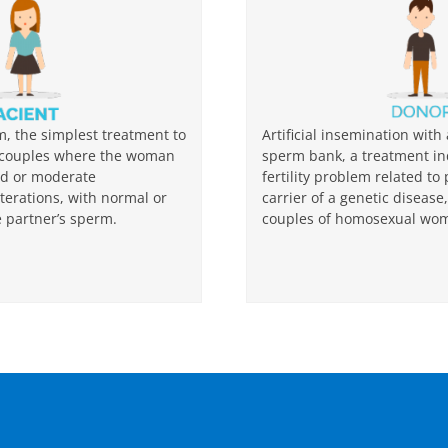
rm, the simplest treatment to
Artificial insemination wi
r couples where the woman
sperm bank, a treatment in
ld or moderate
fertility problem related to
lterations, with normal or
carrier of a genetic diseas
e partner’s sperm.
couples of homosexual wo