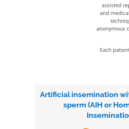
assisted re
and medical 
techniq
anonymous do
Each patient
Artificial insemination wi
sperm (AIH or Ho
Inseminatio