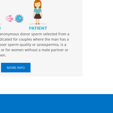
th anonymous donor sperm selected from a
dicated for couples where the man has a
 poor sperm quality or azoospermia, is a
e, or for women without a male partner or
men.
MORE INFO