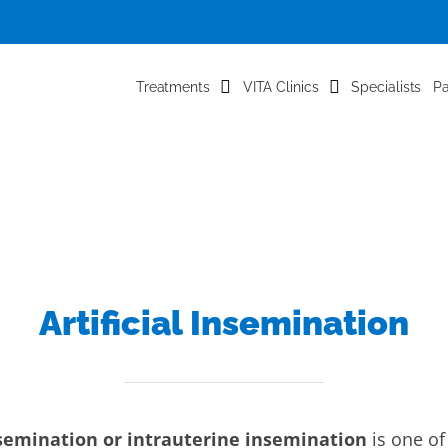
Treatments
VITA Clinics
Specialists
Pa
Artificial Insemination
insemination or intrauterine insemination
is one of