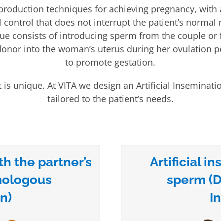
production techniques for achieving pregnancy, with
control that does not interrupt the patient’s normal 
ue consists of introducing sperm from the couple or
nor into the woman’s uterus during her ovulation pe
to promote gestation.
 is unique. At VITA we design an Artificial Inseminat
tailored to the patient’s needs.
th the partner’s
Artificial 
mologous
sperm (D
n)
I