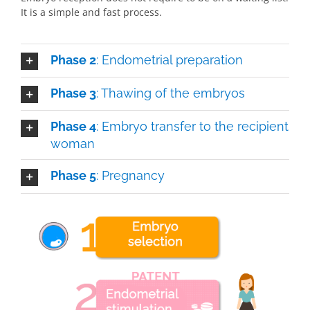
It is a simple and fast process.
Phase 2
: Endometrial preparation
Phase 3
: Thawing of the embryos
Phase 4
: Embryo transfer to the recipient
woman
Phase 5
: Pregnancy