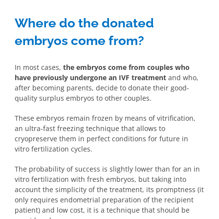
Where do the donated
embryos come from?
In most cases,
the embryos come from couples who
have previously undergone an IVF treatment
and who,
after becoming parents, decide to donate their good-
quality surplus embryos to other couples.
These embryos remain frozen by means of vitrification,
an ultra-fast freezing technique that allows to
cryopreserve them in perfect conditions for future in
vitro fertilization cycles.
The probability of success is slightly lower than for an in
vitro fertilization with fresh embryos, but taking into
account the simplicity of the treatment, its promptness (it
only requires endometrial preparation of the recipient
patient) and low cost, it is a technique that should be