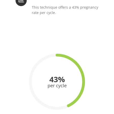
This technique offers a 43% pregnancy
rate per cycle.
43%
per cycle