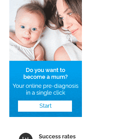
Success rates