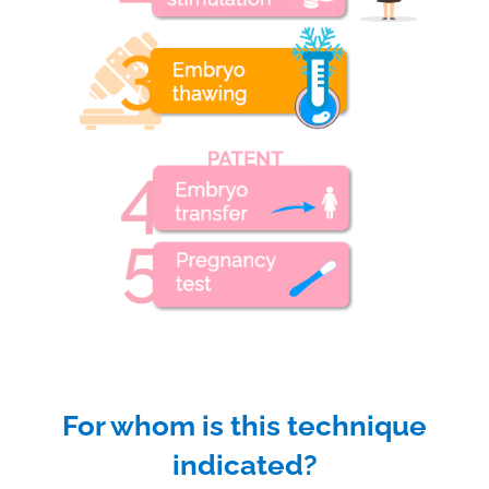
For whom is this technique
indicated?