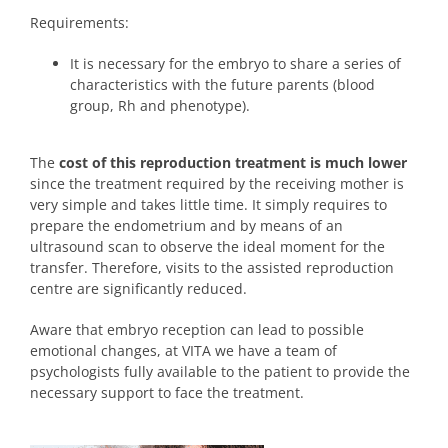
Requirements:
It is necessary for the embryo to share a series of
characteristics with the future parents (blood
group, Rh and phenotype).
The
cost of this reproduction treatment is much lower
since the treatment required by the receiving mother is
very simple and takes little time. It simply requires to
prepare the endometrium and by means of an
ultrasound scan to observe the ideal moment for the
transfer. Therefore, visits to the assisted reproduction
centre are significantly reduced.
Aware that embryo reception can lead to possible
emotional changes, at VITA we have a team of
psychologists fully available to the patient to provide the
necessary support to face the treatment.