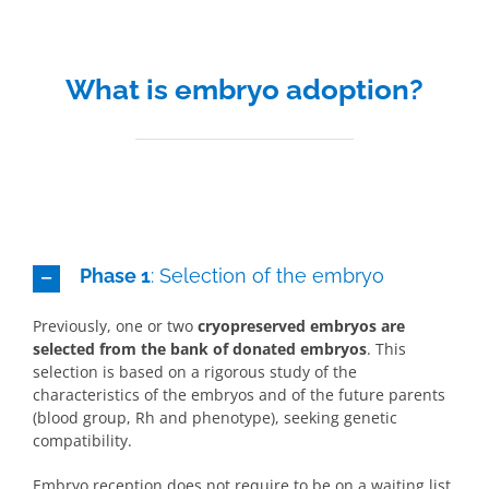
What is embryo adoption?
Phase 1
: Selection of the embryo
Previously, one or two
cryopreserved embryos are
selected from the bank of donated embryos
. This
selection is based on a rigorous study of the
characteristics of the embryos and of the future parents
(blood group, Rh and phenotype), seeking genetic
compatibility.
Embryo reception does not require to be on a waiting list.