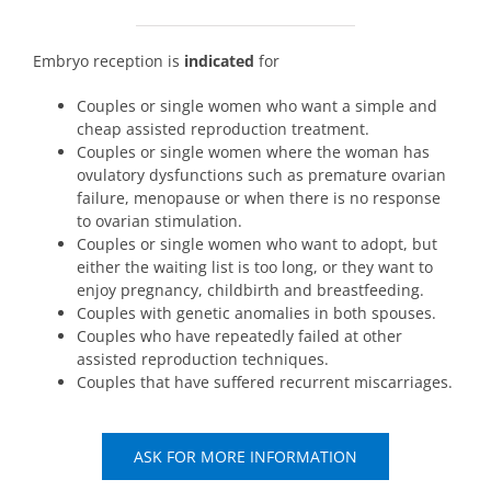
Embryo reception is
indicated
for
Couples or single women who want a simple and
cheap assisted reproduction treatment.
Couples or single women where the woman has
ovulatory dysfunctions such as premature ovarian
failure, menopause or when there is no response
to ovarian stimulation.
Couples or single women who want to adopt, but
either the waiting list is too long, or they want to
enjoy pregnancy, childbirth and breastfeeding.
Couples with genetic anomalies in both spouses.
Couples who have repeatedly failed at other
assisted reproduction techniques.
Couples that have suffered recurrent miscarriages.
ASK FOR MORE INFORMATION