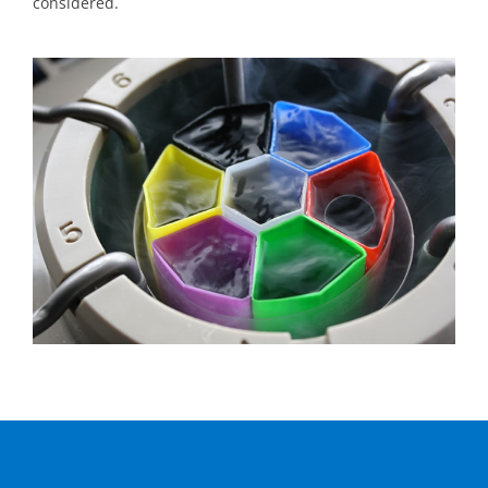
considered.