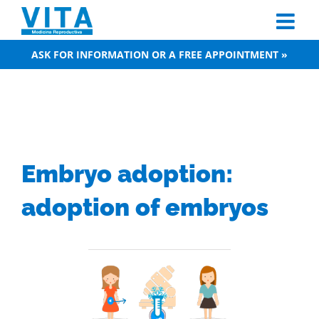
Skip
to
content
ASK FOR INFORMATION OR A FREE APPOINTMENT »
Embryo adoption:
adoption of embryos