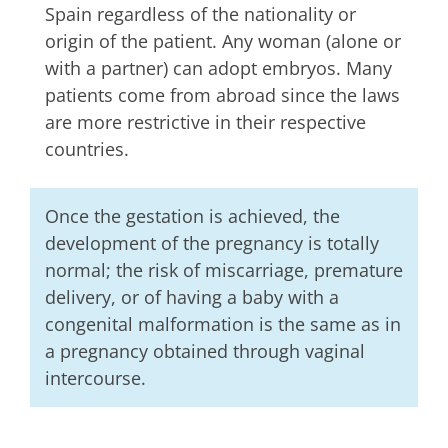
Spain regardless of the nationality or
origin of the patient. Any woman (alone or
with a partner) can adopt embryos. Many
patients come from abroad since the laws
are more restrictive in their respective
countries.
Once the gestation is achieved, the
development of the pregnancy is totally
normal; the risk of miscarriage, premature
delivery, or of having a baby with a
congenital malformation is the same as in
a pregnancy obtained through vaginal
intercourse.