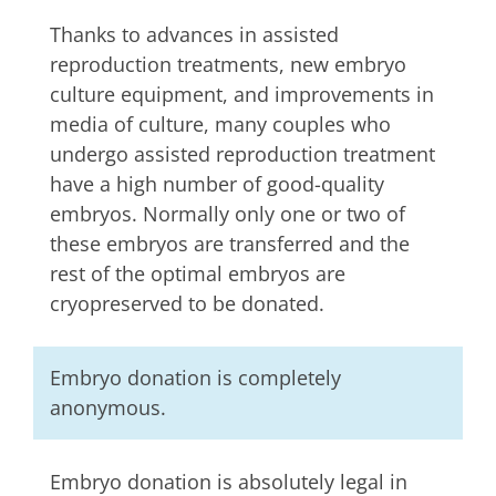
Thanks to advances in assisted
reproduction treatments, new embryo
culture equipment, and improvements in
media of culture, many couples who
undergo assisted reproduction treatment
have a high number of good-quality
embryos. Normally only one or two of
these embryos are transferred and the
rest of the optimal embryos are
cryopreserved to be donated.
Embryo donation is completely
anonymous.
Embryo donation is absolutely legal in