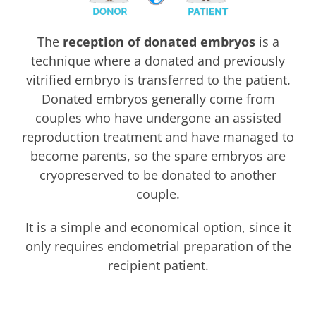
The
reception of donated embryos
is a
technique where a donated and previously
vitrified embryo is transferred to the patient.
Donated embryos generally come from
couples who have undergone an assisted
reproduction treatment and have managed to
become parents, so the spare embryos are
cryopreserved to be donated to another
couple.
It is a simple and economical option, since it
only requires endometrial preparation of the
recipient patient.