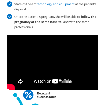
State-of-the-art
technology and equipment
at the patient’s
disposal.
Once the patient is pregnant, she will be able to
follow the
pregnancy at the same hospital
and with the same
professionals.