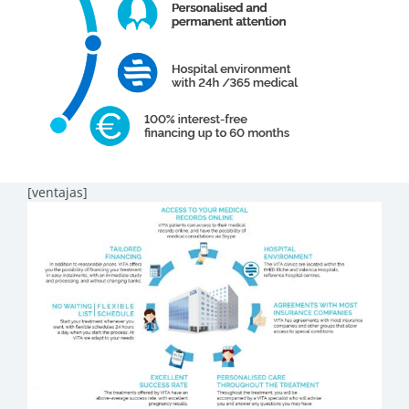
[ventajas]