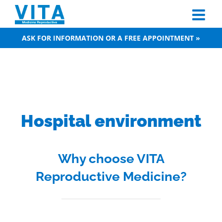
Skip
to
content
ASK FOR INFORMATION OR A FREE APPOINTMENT »
Hospital environment
Why choose VITA
Reproductive Medicine?