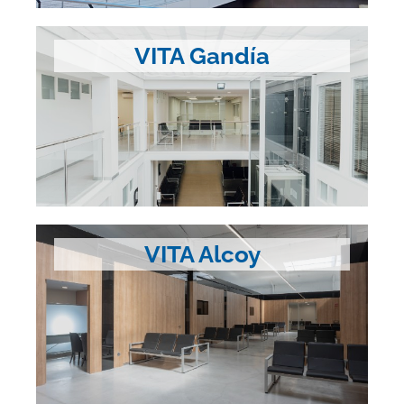
VITA Gandía
VITA Alcoy