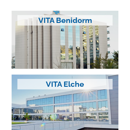
VITA Benidorm
VITA Elche