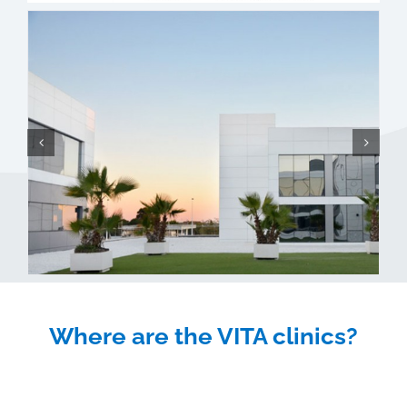
Where are the VITA clinics?