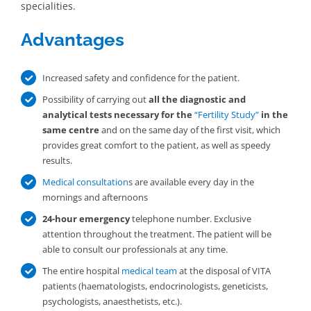
specialities.
Advantages
Increased safety and confidence for the patient.
Possibility of carrying out
all the diagnostic and
analytical tests necessary for the
“Fertility Study”
in the
same centre
and on the same day of the first visit, which
provides great comfort to the patient, as well as speedy
results.
Medical consultation
s are available every day in the
mornings and afternoons
24-hour emergency
telephone number. Exclusive
attention throughout the treatment. The patient will be
able to consult our professionals at any time.
The entire hospital
medical team
at the disposal of VITA
patients (haematologists, endocrinologists, geneticists,
psychologists, anaesthetists, etc.).