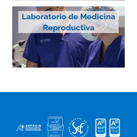
Laboratorio de Medicina
Reproductiva