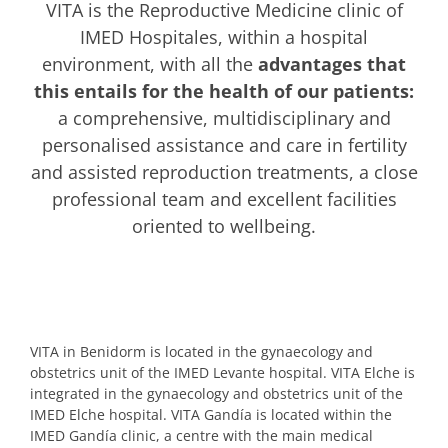
VITA is the Reproductive Medicine clinic of
IMED Hospitales, within a hospital
environment, with all the
advantages that
this entails for the health of our patients:
a comprehensive, multidisciplinary and
personalised assistance and care in fertility
and assisted reproduction treatments, a close
professional team and excellent facilities
oriented to wellbeing.
VITA in Benidorm is located in the gynaecology and
obstetrics unit of the IMED Levante hospital. VITA Elche is
integrated in the gynaecology and obstetrics unit of the
IMED Elche hospital. VITA Gandía is located within the
IMED Gandía clinic, a centre with the main medical