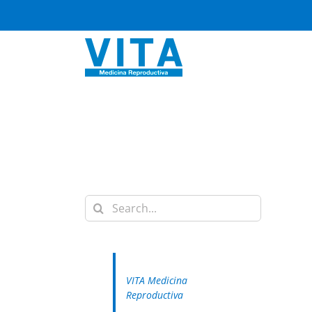
Skip
to
content
Search
for:
VITA Medicina
Reproductiva