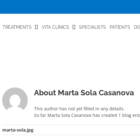
TREATMENTS
VITA CLINICS
SPECIALISTS
PATIENTS
D
About
Marta Sola Casanova
This author has not yet filled in any details.
So far Marta Sola Casanova has created 1 blog entr
marta-sola.jpg