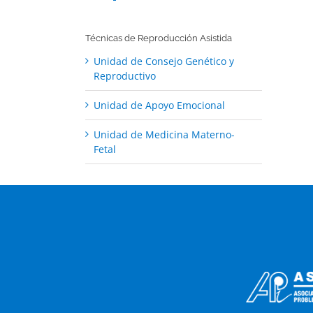
Técnicas de Reproducción Asistida
Unidad de Consejo Genético y
Reproductivo
Unidad de Apoyo Emocional
Unidad de Medicina Materno-
Fetal