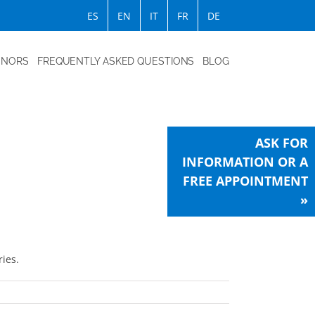
ES
EN
IT
FR
DE
ONORS
FREQUENTLY ASKED QUESTIONS
BLOG
ASK FOR
INFORMATION OR A
FREE APPOINTMENT
»
ies.