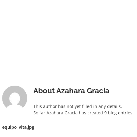
About
Azahara Gracia
This author has not yet filled in any details.
So far Azahara Gracia has created 9 blog entries.
equipo_vita.jpg